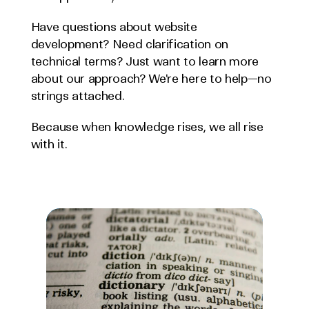
Have questions about website 
development? Need clarification on 
technical terms? Just want to learn more 
about our approach? We're here to help—no 
strings attached.
Because when knowledge rises, we all rise 
with it.