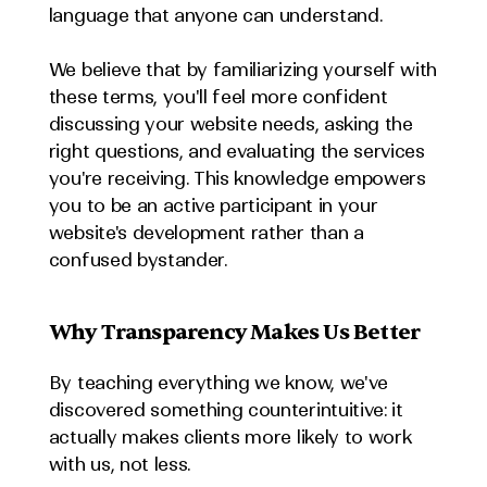
language that anyone can understand.
We believe that by familiarizing yourself with 
these terms, you'll feel more confident 
discussing your website needs, asking the 
right questions, and evaluating the services 
you're receiving. This knowledge empowers 
you to be an active participant in your 
website's development rather than a 
confused bystander.
Why Transparency Makes Us Better
By teaching everything we know, we've 
discovered something counterintuitive: it 
actually makes clients more likely to work 
with us, not less.