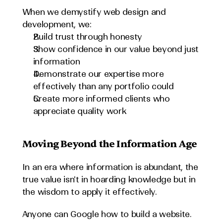
When we demystify web design and 
development, we:
Build trust through honesty
Show confidence in our value beyond just 
information
Demonstrate our expertise more 
effectively than any portfolio could
Create more informed clients who 
appreciate quality work
Moving Beyond the Information Age
In an era where information is abundant, the 
true value isn't in hoarding knowledge but in 
the wisdom to apply it effectively.
Anyone can Google how to build a website. 