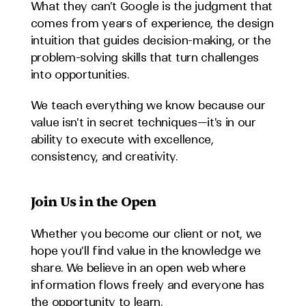
What they can't Google is the judgment that 
comes from years of experience, the design 
intuition that guides decision-making, or the 
problem-solving skills that turn challenges 
into opportunities.
We teach everything we know because our 
value isn't in secret techniques—it's in our 
ability to execute with excellence, 
consistency, and creativity.
Join Us in the Open
Whether you become our client or not, we 
hope you'll find value in the knowledge we 
share. We believe in an open web where 
information flows freely and everyone has 
the opportunity to learn.