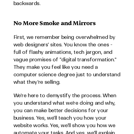
backwards.
No More Smoke and Mirrors
First, we remember being overwhelmed by 
web designers' sites. You know the ones - 
full of flashy animations, tech jargon, and 
vague promises of "digital transformation." 
They make you feel like you need a 
computer science degree just to understand 
what they're selling.
We're here to demystify the process. When 
you understand what we're doing and why, 
you can make better decisions for your 
business. Yes, we'll teach you how your 
website works. Yes, we'll show you how we 
automate your tasks. And yes, we'll explain 