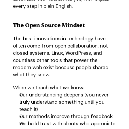
every step in plain English.
The Open Source Mindset
The best innovations in technology have 
often come from open collaboration, not 
closed systems. Linux, WordPress, and 
countless other tools that power the 
modern web exist because people shared 
what they knew.
When we teach what we know:
Our understanding deepens (you never 
truly understand something until you 
teach it)
Our methods improve through feedback
We build trust with clients who appreciate 