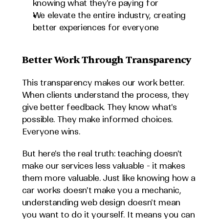
knowing what they're paying for
We elevate the entire industry, creating 
better experiences for everyone
Better Work Through Transparency
This transparency makes our work better. 
When clients understand the process, they 
give better feedback. They know what's 
possible. They make informed choices. 
Everyone wins.
But here's the real truth: teaching doesn't 
make our services less valuable - it makes 
them more valuable. Just like knowing how a 
car works doesn't make you a mechanic, 
understanding web design doesn't mean 
you want to do it yourself. It means you can 