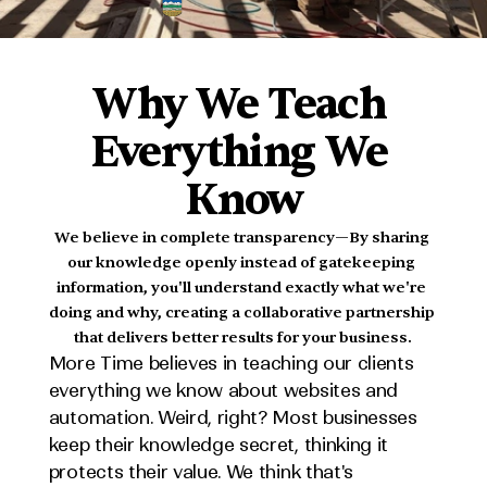
MADE
IN
ALBERTA
Why We Teach 
Everything We 
Know
We believe in complete transparency—By sharing 
our knowledge openly instead of gatekeeping 
information, you'll understand exactly what we're 
doing and why, creating a collaborative partnership 
that delivers better results for your business.
More Time believes in teaching our clients 
everything we know about websites and 
automation. Weird, right? Most businesses 
keep their knowledge secret, thinking it 
protects their value. We think that's 