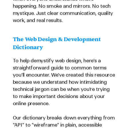
happening. No smoke and mirrors. No tech 
mystique. Just clear communication, quality 
work, and real results.
The Web Design & Development 
Dictionary
To help demystify web design, here's a 
straightforward guide to common terms 
you'll encounter. We've created this resource 
because we understand how intimidating 
technical jargon can be when you're trying 
to make important decisions about your 
online presence.
Our dictionary breaks down everything from 
"API" to "wireframe" in plain, accessible 