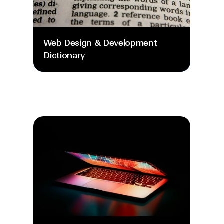
Web Design & Development 
Dictionary