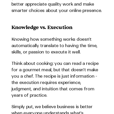
better appreciate quality work and make 
smarter choices about your online presence.
Knowledge vs. Execution
Knowing how something works doesn't 
automatically translate to having the time, 
skills, or passion to execute it well.
Think about cooking: you can read a recipe 
for a gourmet meal, but that doesn't make 
you a chef. The recipe is just information - 
the execution requires experience, 
judgment, and intuition that comes from 
years of practice.
Simply put, we believe business is better 
when everyone understands what's 