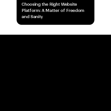
Choosing the Right Website 
Platform: A Matter of Freedom 
and Sanity
info@moretime.pro
Home
Blog
About
Gallery
Process