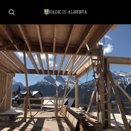
MADE IN ALBERTA