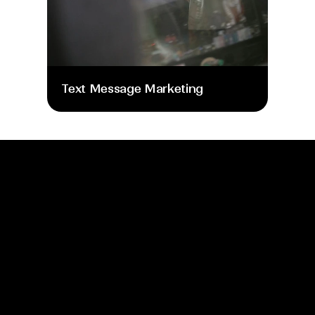
Text Message Marketing
info@moretime.pro
Home
Blog