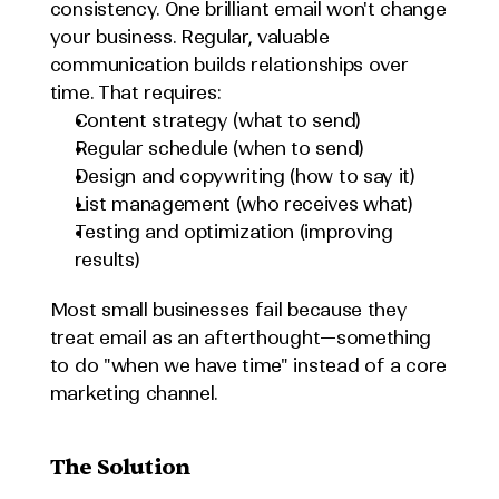
consistency. One brilliant email won't change 
your business. Regular, valuable 
communication builds relationships over 
time. That requires:
Content strategy (what to send)
Regular schedule (when to send)
Design and copywriting (how to say it)
List management (who receives what)
Testing and optimization (improving 
results)
Most small businesses fail because they 
treat email as an afterthought—something 
to do "when we have time" instead of a core 
marketing channel.
The Solution