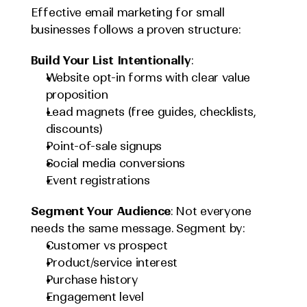
Effective email marketing for small 
businesses follows a proven structure:
Build Your List Intentionally
:
Website opt-in forms with clear value 
proposition
Lead magnets (free guides, checklists, 
discounts)
Point-of-sale signups
Social media conversions
Event registrations
Segment Your Audience
: Not everyone 
needs the same message. Segment by:
Customer vs prospect
Product/service interest
Purchase history
Engagement level