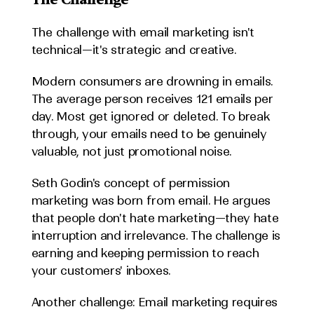
The challenge with email marketing isn't 
technical—it's strategic and creative.
Modern consumers are drowning in emails. 
The average person receives 121 emails per 
day. Most get ignored or deleted. To break 
through, your emails need to be genuinely 
valuable, not just promotional noise.
Seth Godin's concept of permission 
marketing was born from email. He argues 
that people don't hate marketing—they hate 
interruption and irrelevance. The challenge is 
earning and keeping permission to reach 
your customers' inboxes.
Another challenge: Email marketing requires 