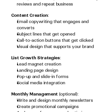
reviews and repeat business
Content Creation
:
Email copywriting that engages and 
converts
Subject lines that get opened
Call-to-action buttons that get clicked
Visual design that supports your brand
List Growth Strategies
:
Lead magnet creation
Landing page design
Pop-up and slide-in forms
Social media integration
Monthly Management
 (optional):
Write and design monthly newsletters
Create promotional campaigns