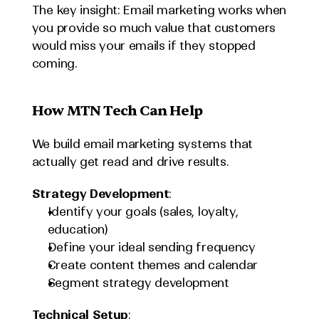
The key insight: Email marketing works when 
you provide so much value that customers 
would miss your emails if they stopped 
coming.
How MTN Tech Can Help
We build email marketing systems that 
actually get read and drive results.
Strategy Development
:
Identify your goals (sales, loyalty, 
education)
Define your ideal sending frequency
Create content themes and calendar
Segment strategy development
Technical Setup
: