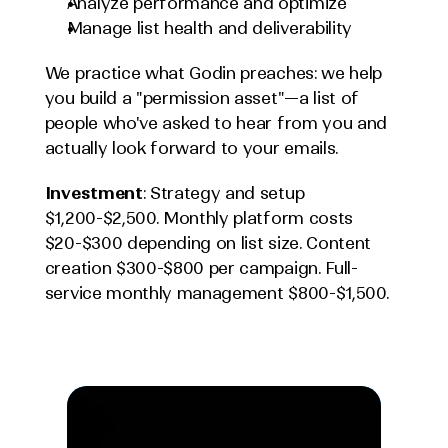
Analyze performance and optimize
Manage list health and deliverability
We practice what Godin preaches: we help 
you build a "permission asset"—a list of 
people who've asked to hear from you and 
actually look forward to your emails.
Investment
: Strategy and setup 
$1,200-$2,500. Monthly platform costs 
$20-$300 depending on list size. Content 
creation $300-$800 per campaign. Full-
service monthly management $800-$1,500.