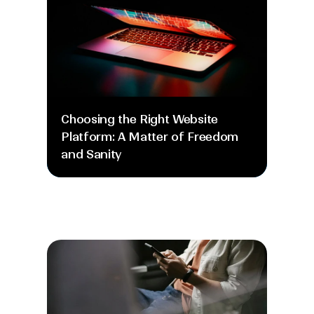
Choosing the Right Website 
Platform: A Matter of Freedom 
and Sanity