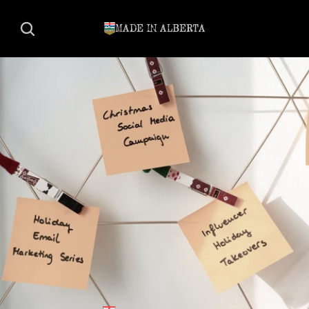
MADE IN ALBERTA