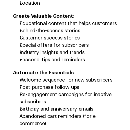
Location
Create Valuable Content
:
Educational content that helps customers
Behind-the-scenes stories
Customer success stories
Special offers for subscribers
Industry insights and trends
Seasonal tips and reminders
Automate the Essentials
:
Welcome sequence for new subscribers
Post-purchase follow-ups
Re-engagement campaigns for inactive 
subscribers
Birthday and anniversary emails
Abandoned cart reminders (for e-
commerce)