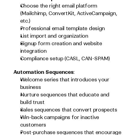
Choose the right email platform 
(Mailchimp, ConvertKit, ActiveCampaign, 
etc.)
Professional email template design
List import and organization
Signup form creation and website 
integration
Compliance setup (CASL, CAN-SPAM)
Automation Sequences
:
Welcome series that introduces your 
business
Nurture sequences that educate and 
build trust
Sales sequences that convert prospects
Win-back campaigns for inactive 
customers
Post-purchase sequences that encourage 