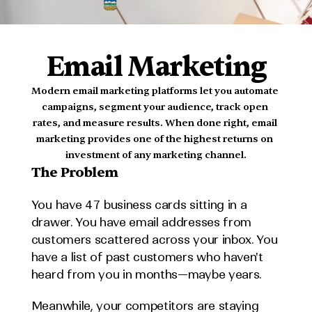
MADE
IN
ALBERTA
Email Marketing
Modern email marketing platforms let you automate 
campaigns, segment your audience, track open 
rates, and measure results. When done right, email 
marketing provides one of the highest returns on 
investment of any marketing channel.
The Problem
You have 47 business cards sitting in a 
drawer. You have email addresses from 
customers scattered across your inbox. You 
have a list of past customers who haven't 
heard from you in months—maybe years.
Meanwhile, your competitors are staying 