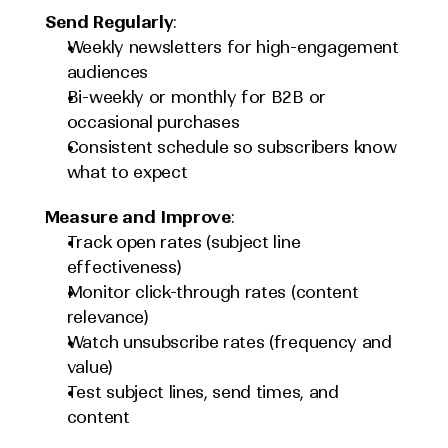
Send Regularly
:
Weekly newsletters for high-engagement 
audiences
Bi-weekly or monthly for B2B or 
occasional purchases
Consistent schedule so subscribers know 
what to expect
Measure and Improve
:
Track open rates (subject line 
effectiveness)
Monitor click-through rates (content 
relevance)
Watch unsubscribe rates (frequency and 
value)
Test subject lines, send times, and 
content