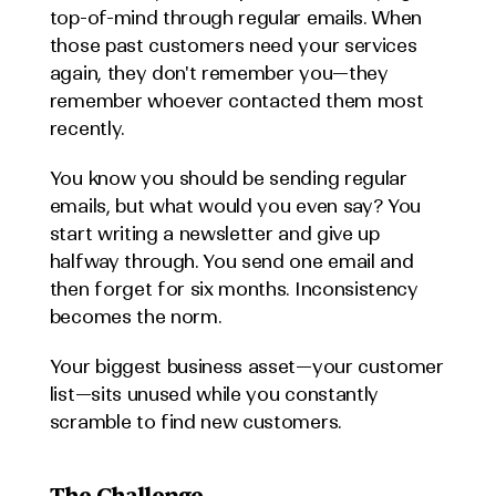
top-of-mind through regular emails. When 
those past customers need your services 
again, they don't remember you—they 
remember whoever contacted them most 
recently.
You know you should be sending regular 
emails, but what would you even say? You 
start writing a newsletter and give up 
halfway through. You send one email and 
then forget for six months. Inconsistency 
becomes the norm.
Your biggest business asset—your customer 
list—sits unused while you constantly 
scramble to find new customers.
The Challenge