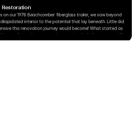
 Restoration
es on our 1978 Beachcomber fiberglass trailer, we saw beyond 
ilapidated interior to the potential that lay beneath. Little did 
nsive this renovation journey would become! What started as 
kly transformed into a complete overhaul, challenging our skills 
aching us countless valuable lessons along the way.
Start Here
Pricing
Submit Project Form
Terms & Condition
Privacy Policy
Contact