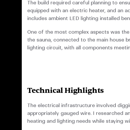
The build required careful planning to ens
equipped with an electric heater, and an ad
includes ambient LED lighting installed be
One of the most complex aspects was the ele
the sauna, connected to the main house b
lighting circuit, with all components meeti
Technical Highlights
The electrical infrastructure involved digg
appropriately gauged wire. I researched a
heating and lighting needs while staying wi