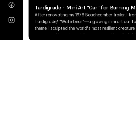
Tardigrade - Mini Art "Car" for Burning 
After renovating my 1978 Beachcomber trailer, I tran
Tardigrade/ "Waterbear"—a glowing mini art car for
theme. I sculpted the world's most resilient creatur
repurposed hoverboard for power, and installed doll
illumination. Despite battery limitations in muddy pla
vehicle drew curious onlookers, becoming a convers
creative reuse rather than just transportation.
Copyright © 2025 More Time, Inc. All Ri
info@moretime.pro