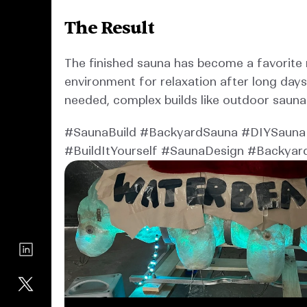
The Result
The finished sauna has become a favorite r
environment for relaxation after long days
needed, complex builds like outdoor sauna
#SaunaBuild #BackyardSauna #DIYSauna 
#BuildItYourself #SaunaDesign #Backyar