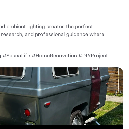
d ambient lighting creates the perfect 
, research, and professional guidance where 
 #SaunaLife #HomeRenovation #DIYProject 