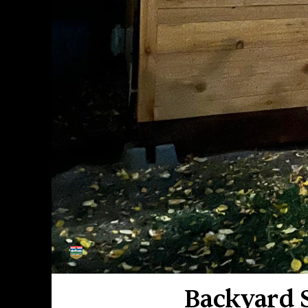
MADE
IN
ALBERTA
Backyard S