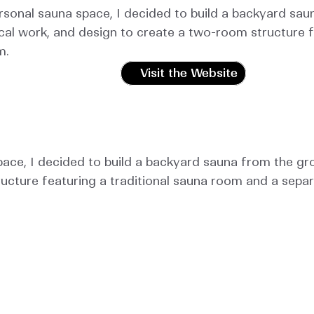
rsonal sauna space, I decided to build a backyard saun
cal work, and design to create a two-room structure f
m.
Visit the Website
ace, I decided to build a backyard sauna from the grou
ucture featuring a traditional sauna room and a sepa