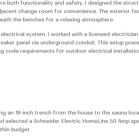
ure both functionality and safety. I designed the struc
jacent change room for convenience. The exterior featur
neath the benches for a relaxing atmosphere.
ctrical system. I worked with a licensed electrician t
reaker panel via underground conduit. This setup pow
ng code requirements for outdoor electrical installatio
ing an 18-inch trench from the house to the sauna locati
nd selected a Schneider Electric HomeLine 50 Amp spa 
thin budget.