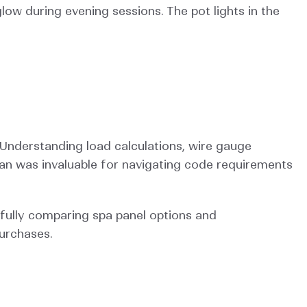
low during evening sessions. The pot lights in the 
Understanding load calculations, wire gauge 
ian was invaluable for navigating code requirements 
fully comparing spa panel options and 
urchases.