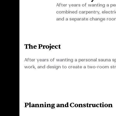
After years of wanting a pe
combined carpentry, electri
and a separate change roo
The Project
After years of wanting a personal sauna sp
work, and design to create a two-room str
Planning and Construction