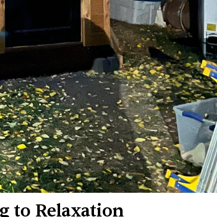
g to Relaxation