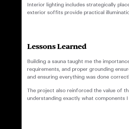
Interior lighting includes strategically pl
exterior soffits provide practical illuminat
Lessons Learned
Building a sauna taught me the importance 
requirements, and proper grounding ensured
and ensuring everything was done correctl
The project also reinforced the value of t
understanding exactly what components I 