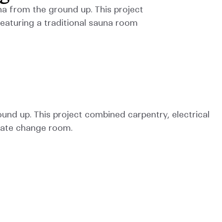
a from the ground up. This project 
eaturing a traditional sauna room 
nd up. This project combined carpentry, electrical 
rate change room.