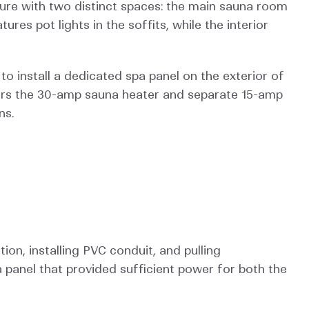
ture with two distinct spaces: the main sauna room 
es pot lights in the soffits, while the interior 
o install a dedicated spa panel on the exterior of 
ers the 30-amp sauna heater and separate 15-amp 
ns.
on, installing PVC conduit, and pulling 
panel that provided sufficient power for both the 