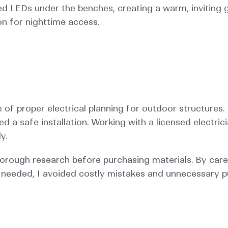
aced LEDs under the benches, creating a warm, inviting g
ion for nighttime access.
of proper electrical planning for outdoor structures. 
 a safe installation. Working with a licensed electric
y.
horough research before purchasing materials. By care
needed, I avoided costly mistakes and unnecessary p