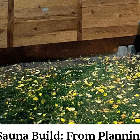
auna Build: From Plannin