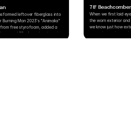
78' Beachcomber
Man
When we first laid ey
sformed leftover fiberglass into 
the worn exterior and d
 Burning Man 2023's "Animalia" 
we know just how exte
e from free styrofoam, added a 
a passion project quic
ar store LEDs for color-changing 
and patience while te
ya conditions, this two-rider 
ation piece about biology and 
Home
Blog
About
Gallery
Process
ghts Reserved.