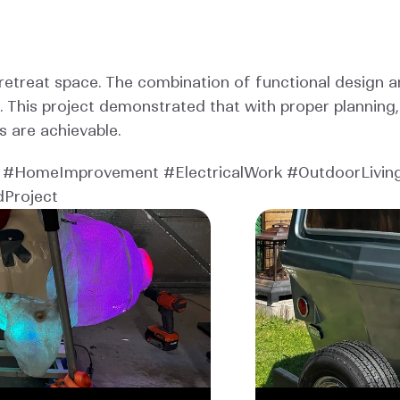
etreat space. The combination of functional design an
. This project demonstrated that with proper planning
s are achievable.
#HomeImprovement #ElectricalWork #OutdoorLiving
dProject